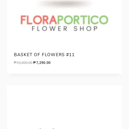
BASKET OF FLOWERS #11
Original
Current
₱
10,500.00
₱
7,290.00
price
price
was:
is:
₱10,500.00.
₱7,290.00.