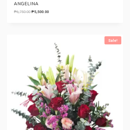
ANGELINA
Original
Current
₱
6,750.00
₱
5,500.00
price
price
was:
is:
₱6,750.00.
₱5,500.00.
Sale!