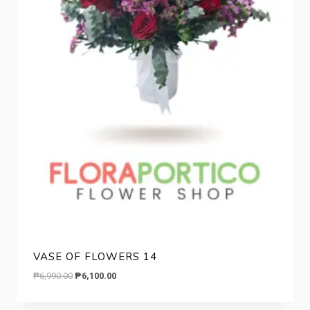
VASE OF FLOWERS 14
Original
Current
₱
6,990.00
₱
6,100.00
price
price
was:
is: