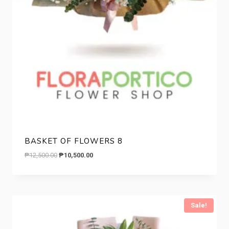
BASKET OF FLOWERS 8
Original
Current
₱
12,500.00
₱
10,500.00
price
price
was:
is:
₱12,500.00.
₱10,500.00.
Sale!