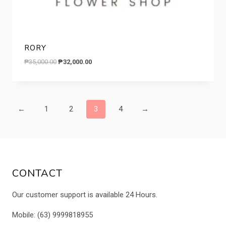
RORY
Original
Current
₱
35,000.00
₱
32,000.00
price
price
was:
is:
₱35,000.00.
₱32,000.00.
←
1
2
3
4
→
CONTACT
Our customer support is available 24 Hours.
Mobile: (63) 9999818955