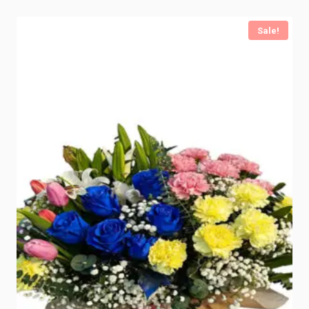
Sale!