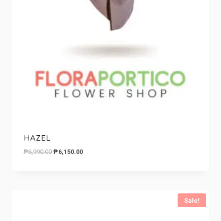
HAZEL
Original
Current
₱
6,990.00
₱
6,150.00
price
price
was:
is:
₱6,990.00.
₱6,150.00.
Sale!