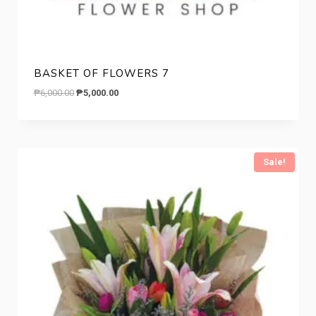
BASKET OF FLOWERS 7
Original
Current
₱
6,000.00
₱
5,000.00
price
price
was:
is:
₱6,000.00.
₱5,000.00.
Sale!