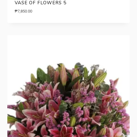
VASE OF FLOWERS 5
₱
7,850.00