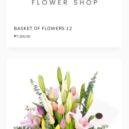
BASKET OF FLOWERS 12
₱
7,500.00