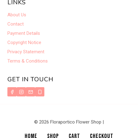
LINKS
About Us
Contact
Payment Details
Copyright Notice
Privacy Statement
Terms & Conditions
GET IN TOUCH
© 2026 Floraportico Flower Shop |
HOME
SHOP
CART
CHECKOUT