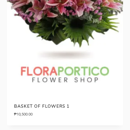
BASKET OF FLOWERS 1
₱
10,500.00