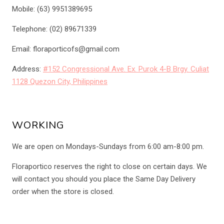
Mobile: (63) 9951389695
Telephone: (02) 89671339
Email: floraporticofs@gmail.com
Address:
#152 Congressional Ave. Ex. Purok 4-B Brgy. Culiat
1128 Quezon City, Philippines
WORKING
We are open on Mondays-Sundays from 6:00 am-8:00 pm.
Floraportico reserves the right to close on certain days. We
will contact you should you place the Same Day Delivery
order when the store is closed.