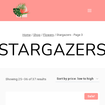
Skip
to
content
Home
/
Shop
/
Flowers
/
Stargazers
- Page 3
STARGAZER
Sorted
Showing 25–36 of 37 results
by
price:
Sale!
low