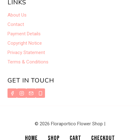
LINKS
About Us
Contact
Payment Details
Copyright Notice
Privacy Statement
Terms & Conditions
GET IN TOUCH
© 2026 Floraportico Flower Shop |
HOME
SHOP
CART
CHECKOUT