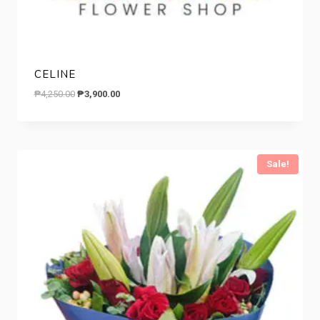
CELINE
Original
Current
₱
4,250.00
₱
3,900.00
price
price
was:
is:
₱4,250.00.
₱3,900.00.
Sale!