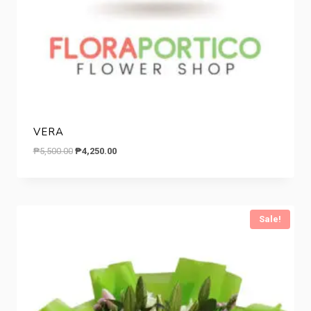
VERA
Original
Current
₱
5,500.00
₱
4,250.00
price
price
was:
is:
₱5,500.00.
₱4,250.00.
Sale!