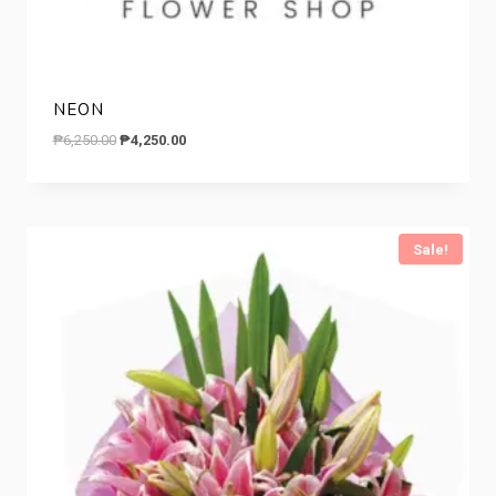
NEON
Original
Current
₱
6,250.00
₱
4,250.00
price
price
was:
is:
₱6,250.00.
₱4,250.00.
Sale!