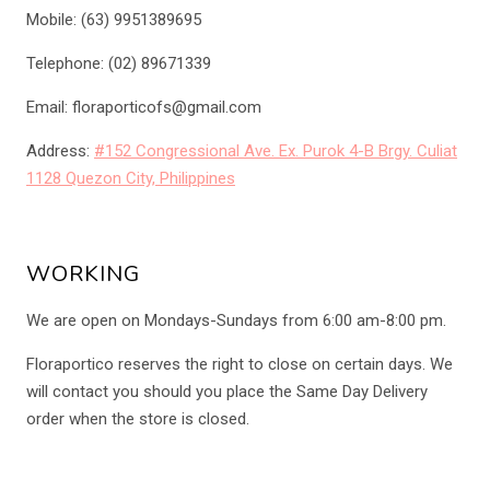
Mobile: (63) 9951389695
Telephone: (02) 89671339
Email: floraporticofs@gmail.com
Address:
#152 Congressional Ave. Ex. Purok 4-B Brgy. Culiat
1128 Quezon City, Philippines
WORKING
We are open on Mondays-Sundays from 6:00 am-8:00 pm.
Floraportico reserves the right to close on certain days. We
will contact you should you place the Same Day Delivery
order when the store is closed.