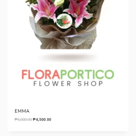
EMMA
Original
Current
₱
5,000.00
₱
4,500.00
price
price
was:
is: