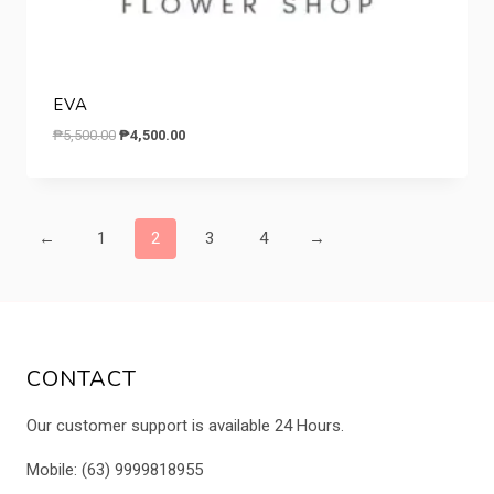
EVA
Original
Current
₱
5,500.00
₱
4,500.00
price
price
was:
is:
₱5,500.00.
₱4,500.00.
←
1
2
3
4
→
CONTACT
Our customer support is available 24 Hours.
Mobile: (63) 9999818955