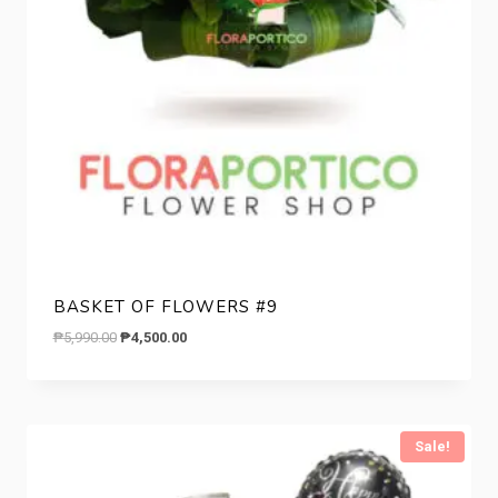
BASKET OF FLOWERS #9
Original
Current
₱
5,990.00
₱
4,500.00
price
price
was:
is:
₱5,990.00.
₱4,500.00.
Sale!