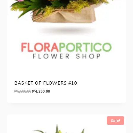
BASKET OF FLOWERS #10
Original
Current
₱
5,500.00
₱
4,250.00
price
price
was:
is:
₱5,500.00.
₱4,250.00.
Sale!