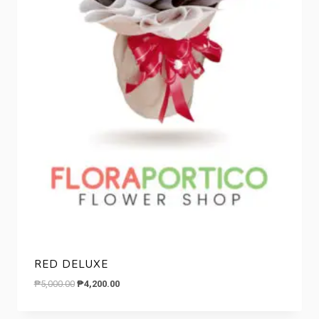
RED DELUXE
Original
Current
₱
5,000.00
₱
4,200.00
price
price
was:
is: