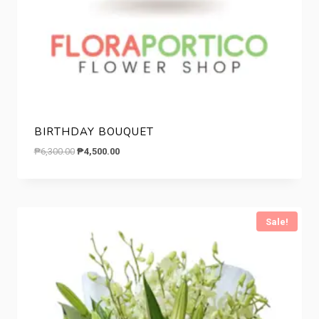
BIRTHDAY BOUQUET
Original
Current
₱
6,300.00
₱
4,500.00
price
price
was:
is:
₱6,300.00.
₱4,500.00.
Sale!