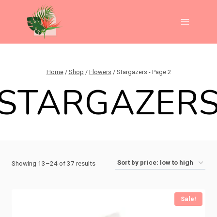
Skip
to
content
Home
/
Shop
/
Flowers
/
Stargazers
- Page 2
STARGAZER
Sorted
Showing 13–24 of 37 results
by
price:
Sale!
low