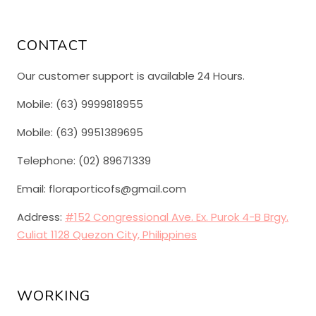
CONTACT
Our customer support is available 24 Hours.
Mobile: (63) 9999818955
Mobile: (63) 9951389695
Telephone: (02) 89671339
Email: floraporticofs@gmail.com
Address:
#152 Congressional Ave. Ex. Purok 4-B Brgy.
Culiat 1128 Quezon City, Philippines
WORKING