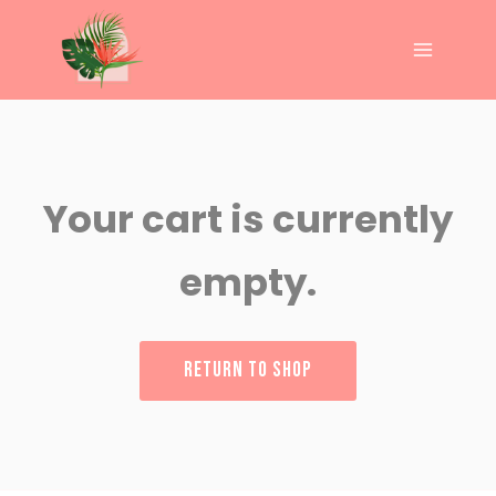
Your cart is currently
empty.
RETURN TO SHOP