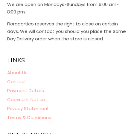
We are open on Mondays-Sundays from 6:00 am-
8:00 pm.
Floraportico reserves the right to close on certain
days. We will contact you should you place the Same
Day Delivery order when the store is closed.
LINKS
About Us
Contact
Payment Details
Copyright Notice
Privacy Statement
Terms & Conditions