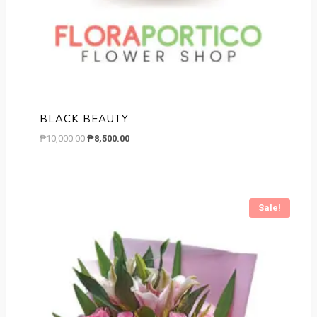
BLACK BEAUTY
Original
Current
₱
10,000.00
₱
8,500.00
price
price
was:
is:
₱10,000.00.
₱8,500.00.
Sale!