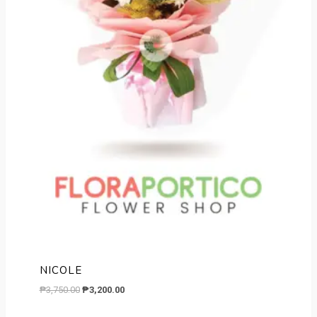
NICOLE
Original
Current
₱
3,750.00
₱
3,200.00
price
price