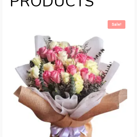
PRODUCTS
Sale!