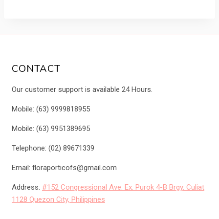
was:
is:
₱3,750.00.
₱3,200.00.
CONTACT
Our customer support is available 24 Hours.
Mobile: (63) 9999818955
Mobile: (63) 9951389695
Telephone: (02) 89671339
Email: floraporticofs@gmail.com
Address:
#152 Congressional Ave. Ex. Purok 4-B Brgy. Culiat
1128 Quezon City, Philippines