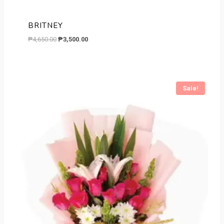
BRITNEY
Original
Current
₱
4,650.00
₱
3,500.00
price
price
was:
is:
₱4,650.00.
₱3,500.00.
Sale!