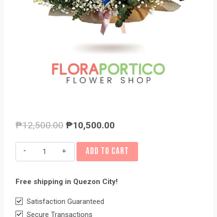
Original
Current
₱
12,500.00
₱
10,500.00
price
price
Basket
ADD TO CART
was:
is:
of
₱12,500.00.
₱10,500.00.
Flowers
Free shipping in Quezon City!
8
quantity
Satisfaction Guaranteed
Secure Transactions