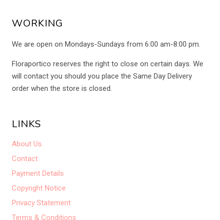
WORKING
We are open on Mondays-Sundays from 6:00 am-8:00 pm.
Floraportico reserves the right to close on certain days. We
will contact you should you place the Same Day Delivery
order when the store is closed.
LINKS
About Us
Contact
Payment Details
Copyright Notice
Privacy Statement
Terms & Conditions