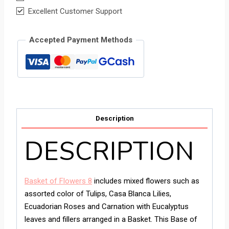
Excellent Customer Support
Accepted Payment Methods
Description
DESCRIPTION
Basket of Flowers 8
includes mixed flowers such as
assorted color of Tulips, Casa Blanca Lilies,
Ecuadorian Roses and Carnation with Eucalyptus
leaves and fillers arranged in a Basket. This Base of