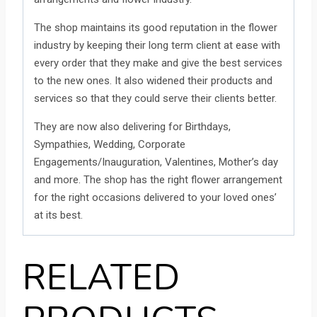
The shop maintains its good reputation in the flower
industry by keeping their long term client at ease with
every order that they make and give the best services
to the new ones. It also widened their products and
services so that they could serve their clients better.
They are now also delivering for Birthdays,
Sympathies, Wedding, Corporate
Engagements/Inauguration, Valentines, Mother’s day
and more. The shop has the right flower arrangement
for the right occasions delivered to your loved ones’
at its best.
RELATED