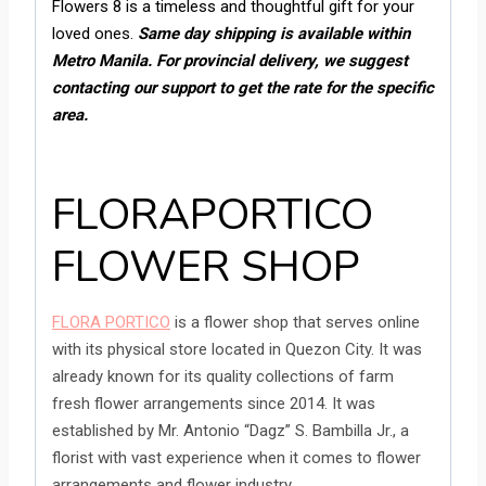
Flowers 8 is a timeless and thoughtful gift for your
loved ones.
Same day shipping is available within
Metro Manila. For provincial delivery, we suggest
contacting our support to get the rate for the specific
area.
FLORAPORTICO
FLOWER SHOP
FLORA PORTICO
is a flower shop that serves online
with its physical store located in Quezon City. It was
already known for its quality collections of farm
fresh flower arrangements since 2014. It was
established by Mr. Antonio “Dagz” S. Bambilla Jr., a
florist with vast experience when it comes to flower
arrangements and flower industry.