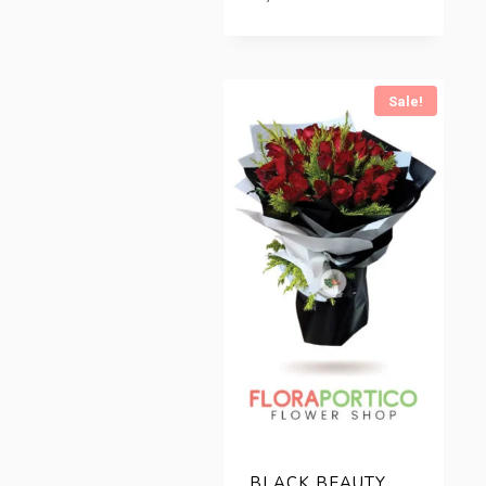
Sale!
BLACK BEAUTY