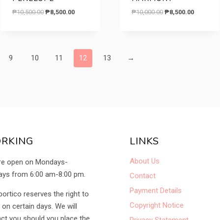
Original
Current
Original
Current
₱
10,500.00
₱
8,500.00
₱
10,000.00
₱
8,500.00
price
price
price
price
was:
is:
was:
is:
₱10,500.00.
₱8,500.00.
₱10,000.00.
₱8,500.00
9
10
11
12
13
→
RKING
LINKS
About Us
re open on Mondays-
ys from 6:00 am-8:00 pm.
Contact
Payment Details
portico reserves the right to
Copyright Notice
 on certain days. We will
ct you should you place the
Privacy Statement