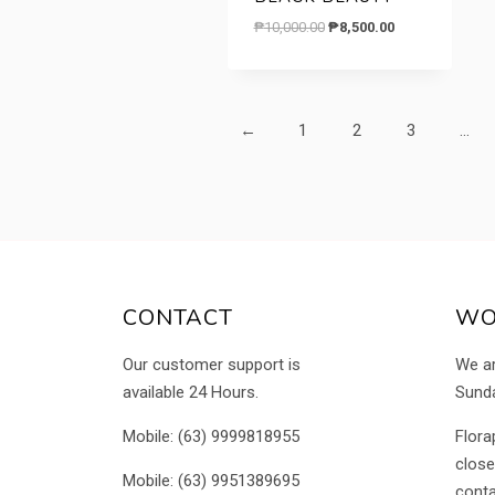
Original
Current
₱
10,000.00
₱
8,500.00
price
price
was:
is:
₱10,000.00.
₱8,500.00.
←
1
2
3
…
CONTACT
WO
Our customer support is
We a
available 24 Hours.
Sunda
Mobile: (63) 9999818955
Flora
close
Mobile: (63) 9951389695
conta