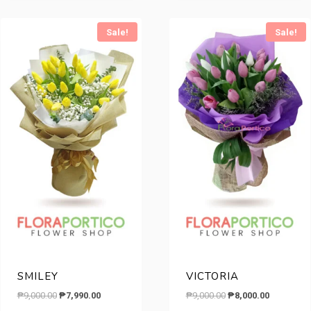
₱10,500.00.
₱7,290.00
Sale!
Sale!
SMILEY
VICTORIA
Original
Current
Original
Current
₱
9,000.00
₱
7,990.00
₱
9,000.00
₱
8,000.00
price
price
price
price