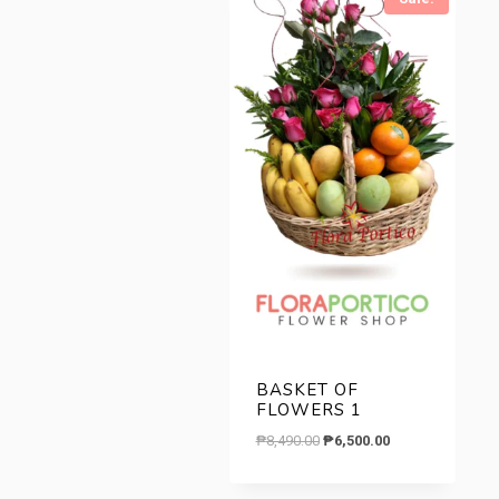
low
to
high
BASKET OF
FLOWERS 1
Original
Current
₱
8,490.00
₱
6,500.00
price
price
was:
is: