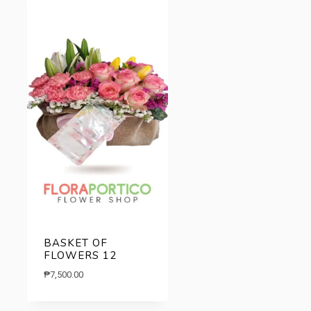
BASKET OF
FLOWERS 12
₱
7,500.00