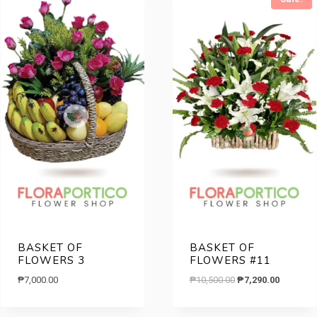
BASKET OF
BASKET OF
FLOWERS 3
FLOWERS #11
Original
Current
₱
7,000.00
₱
10,500.00
₱
7,290.00
price
price
was:
is: