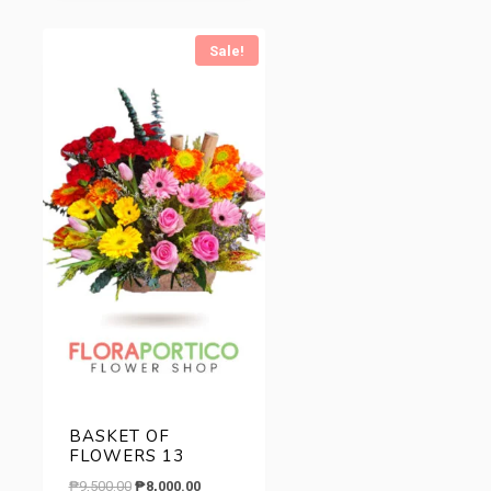
.
Sale!
BASKET OF
FLOWERS 13
Original
Current
₱
9,500.00
₱
8,000.00