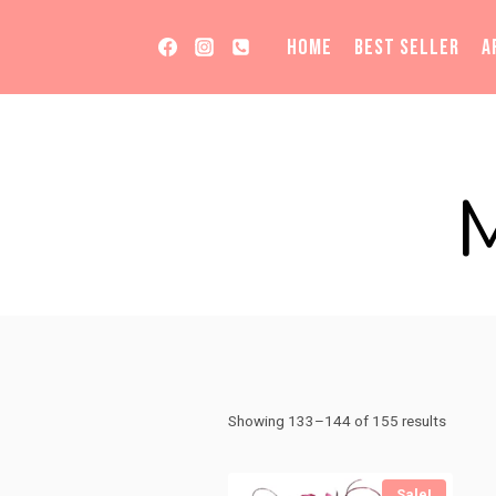
Skip
to
HOME
BEST SELLER
A
content
Sorted
Showing 133–144 of 155 results
by
price:
Sale!