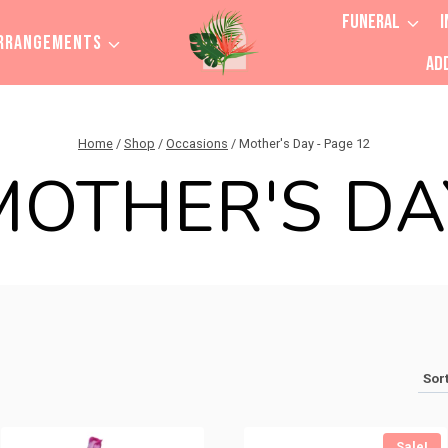
FUNERAL
I
RRANGEMENTS
AD
Home
/
Shop
/
Occasions
/
Mother's Day
- Page 12
MOTHER'S DA
Sale!