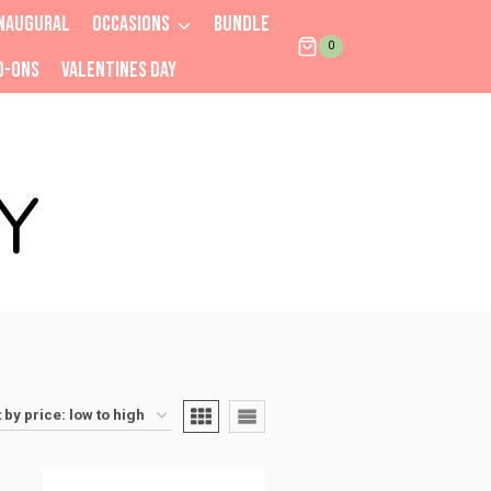
NAUGURAL
OCCASIONS
BUNDLE
0
D-ONS
VALENTINES DAY
Y