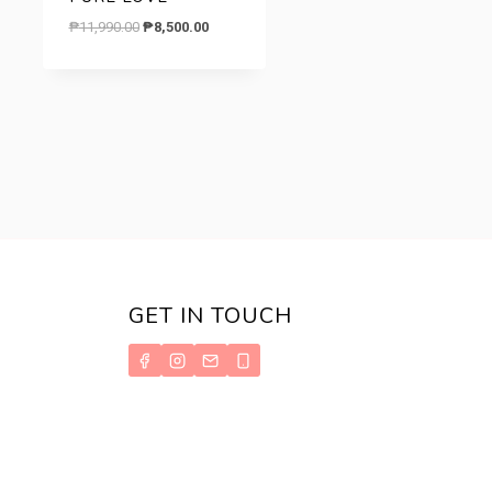
Original
Current
₱
11,990.00
₱
8,500.00
price
price
was:
is:
.
₱11,990.00.
₱8,500.00.
GET IN TOUCH