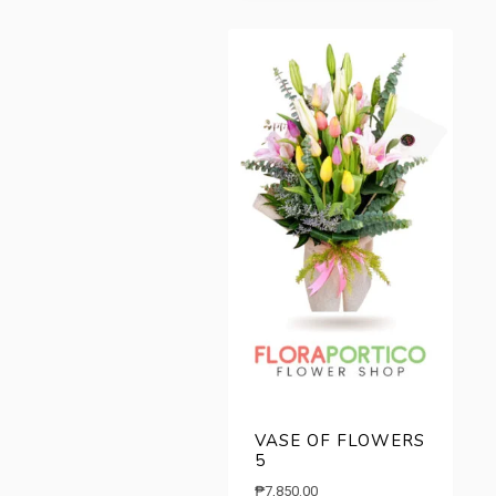
₱8,490.00.
₱6,500.00.
VASE OF FLOWERS
5
₱
7,850.00