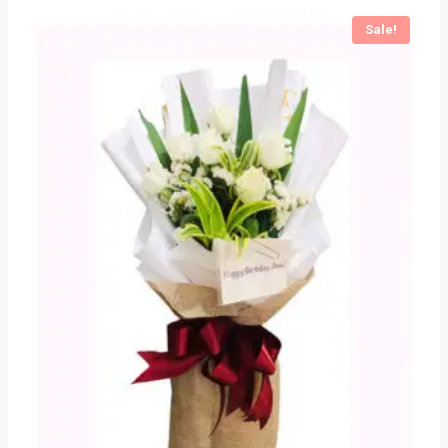
Sale!