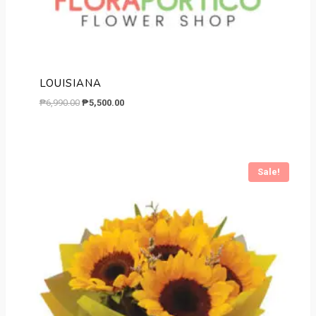
LOUISIANA
Original
Current
₱
6,990.00
₱
5,500.00
price
price
was:
is:
₱6,990.00.
₱5,500.00.
Sale!