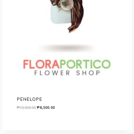
PENELOPE
Original
Current
₱
10,500.00
₱
8,500.00
price
price
was:
is:
₱10,500.00.
₱8,500.00.