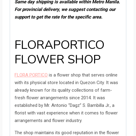
Same day s
hipping is available within Metro Manila.
For provincial delivery, we suggest contacting our
support to get the rate for the specific area.
FLORAPORTICO
FLOWER SHOP
FLORA PORTICO
is a flower shop that serves online
with its physical store located in Quezon City. It was
already known for its quality collections of farm-
fresh flower arrangements since 2014. It was
established by Mr. Antonio “Dagz” S. Bambilla Jr., a
florist with vast experience when it comes to flower
arrangements and flower industry.
The shop maintains its good reputation in the flower