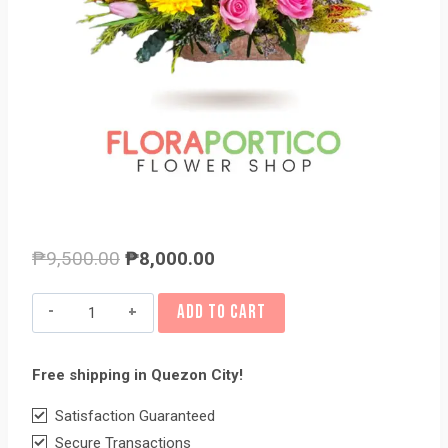
Original
Current
₱
9,500.00
₱
8,000.00
price
price
Basket
ADD TO CART
was:
is:
of
₱9,500.00.
₱8,000.00.
Flowers
Free shipping in Quezon City!
13
quantity
Satisfaction Guaranteed
Secure Transactions