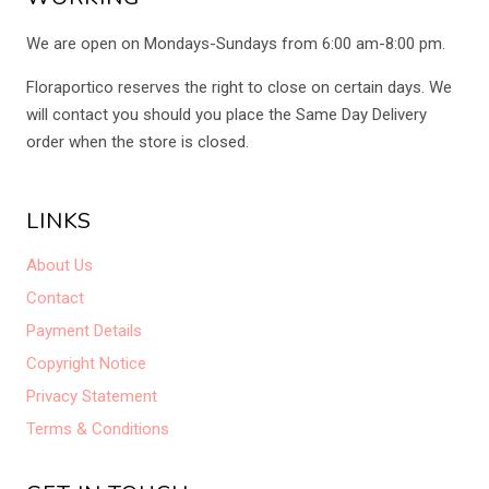
We are open on Mondays-Sundays from 6:00 am-8:00 pm.
Floraportico reserves the right to close on certain days. We
will contact you should you place the Same Day Delivery
order when the store is closed.
LINKS
About Us
Contact
Payment Details
Copyright Notice
Privacy Statement
Terms & Conditions