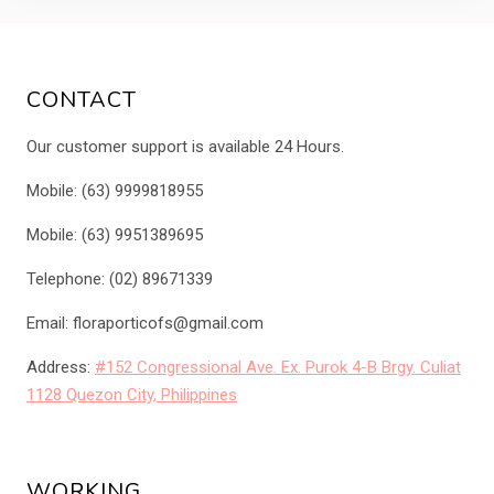
CONTACT
Our customer support is available 24 Hours.
Mobile: (63) 9999818955
Mobile: (63) 9951389695
Telephone: (02) 89671339
Email: floraporticofs@gmail.com
Address:
#152 Congressional Ave. Ex. Purok 4-B Brgy. Culiat
1128 Quezon City, Philippines
WORKING