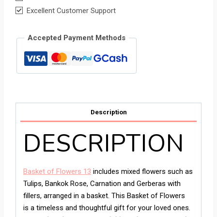
Excellent Customer Support
Accepted Payment Methods
Description
DESCRIPTION
Basket of Flowers 13
includes mixed flowers such as
Tulips, Bankok Rose, Carnation and Gerberas with
fillers, arranged in a basket. This Basket of Flowers
is a timeless and thoughtful gift for your loved ones.