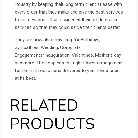
industry by keeping their long term client at ease with
every order that they make and give the best services
to the new ones. It also widened their products and
services so that they could serve their clients better.
They are now also delivering for Birthdays,
Sympathies, Wedding, Corporate
Engagements/Inauguration, Valentines, Mother’s day
and more. The shop has the right flower arrangement
for the right occasions delivered to your loved ones’
at its best.
RELATED
PRODUCTS