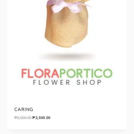
CARING
Original
Current
₱
3,000.00
₱
2,500.00
price
price
was:
is: