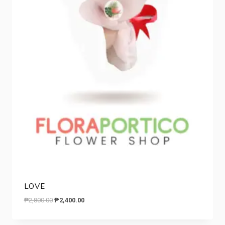
LOVE
Original
Current
₱
2,800.00
₱
2,400.00
price
price
was:
is: