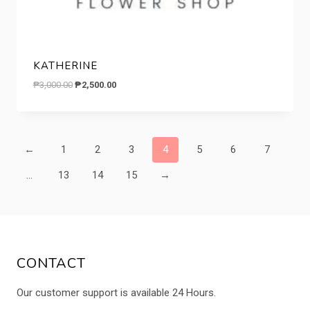
KATHERINE
Original
Current
₱
3,000.00
₱
2,500.00
price
price
was:
is:
₱3,000.00.
₱2,500.00.
←
1
2
3
4
5
6
7
…
13
14
15
→
CONTACT
Our customer support is available 24 Hours.