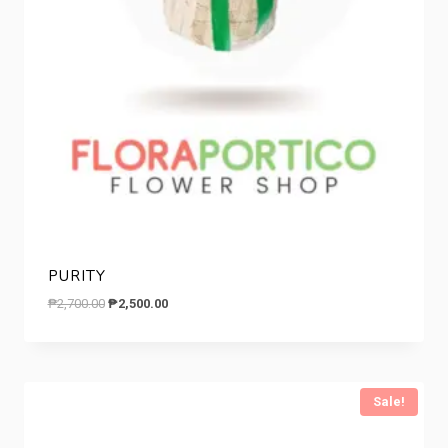
PURITY
Original
Current
₱
2,700.00
₱
2,500.00
price
price
was:
is:
₱2,700.00.
₱2,500.00.
Sale!