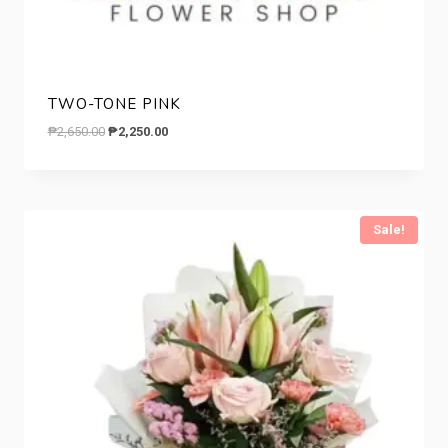
TWO-TONE PINK
Original
Current
₱
2,650.00
₱
2,250.00
price
price
was:
is:
₱2,650.00.
₱2,250.00.
Sale!