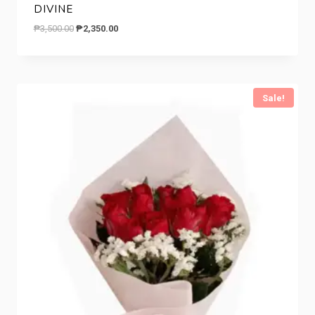
DIVINE
Original
Current
₱
3,500.00
₱
2,350.00
price
price
was:
is:
₱3,500.00.
₱2,350.00.
Sale!