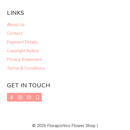
LINKS
About Us
Contact
Payment Details
Copyright Notice
Privacy Statement
Terms & Conditions
GET IN TOUCH
© 2026 Floraportico Flower Shop |