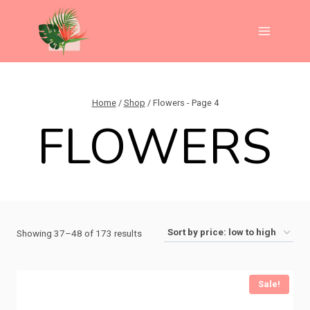
Skip
to
content
Home
/
Shop
/
Flowers
- Page 4
FLOWERS
Sorted
Showing 37–48 of 173 results
by
price:
Sale!
low