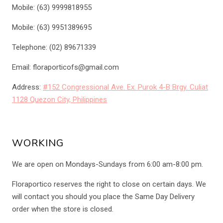
Mobile: (63) 9999818955
Mobile: (63) 9951389695
Telephone: (02) 89671339
Email: floraporticofs@gmail.com
Address:
#152 Congressional Ave. Ex. Purok 4-B Brgy. Culiat
1128 Quezon City, Philippines
WORKING
We are open on Mondays-Sundays from 6:00 am-8:00 pm.
Floraportico reserves the right to close on certain days. We
will contact you should you place the Same Day Delivery
order when the store is closed.