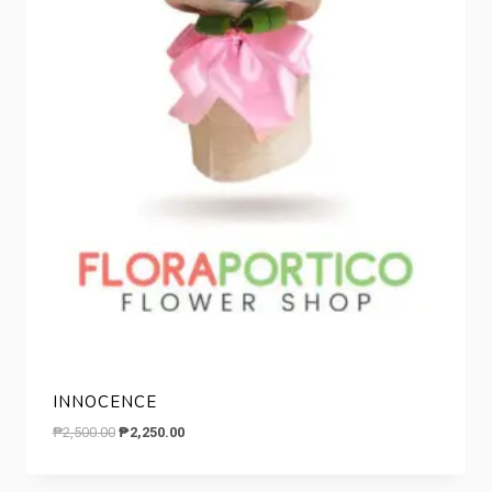
INNOCENCE
Original
Current
₱
2,500.00
₱
2,250.00
price
price
was:
is: