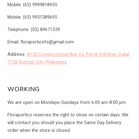
Mobile: (63) 9999818955
Mobile: (63) 9951389695
Telephone: (02) 89671339
Email: floraporticofs@gmail.com
Address:
#152 Congressional Ave. Ex. Purok 4-B Brgy. Culiat
1128 Quezon City, Philippines
WORKING
We are open on Mondays-Sundays from 6:00 am-8:00 pm.
Floraportico reserves the right to close on certain days. We
will contact you should you place the Same Day Delivery
order when the store is closed.