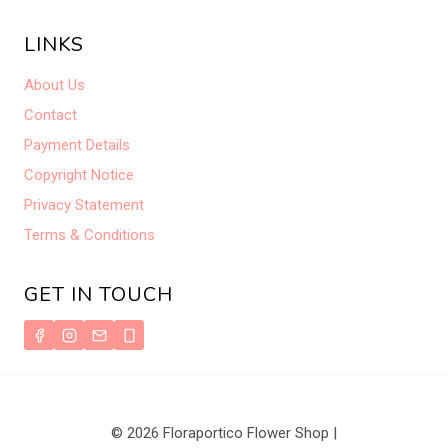
LINKS
About Us
Contact
Payment Details
Copyright Notice
Privacy Statement
Terms & Conditions
GET IN TOUCH
© 2026 Floraportico Flower Shop |