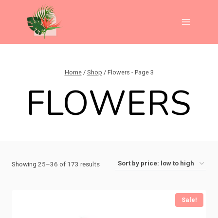
Skip
to
content
Home
/
Shop
/
Flowers
- Page 3
FLOWERS
Sorted
Showing 25–36 of 173 results
by
price:
Sale!
low