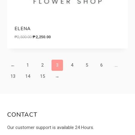
ELENA
Original
Current
₱
2,500.00
₱
2,250.00
price
price
was:
is:
₱2,500.00.
₱2,250.00.
←
1
2
3
4
5
6
…
13
14
15
→
CONTACT
Our customer support is available 24 Hours.