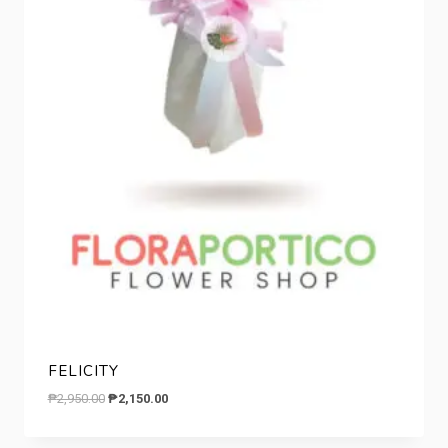
FELICITY
Original
Current
₱
2,950.00
₱
2,150.00
price
price
was:
is: