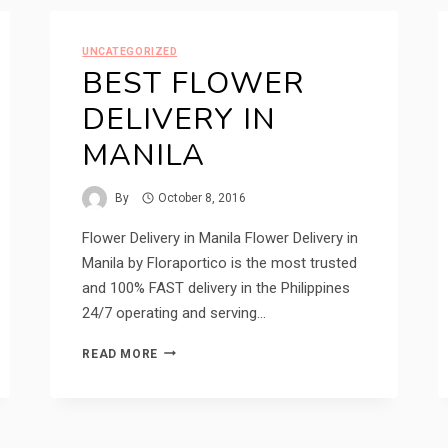
DELIVERY
UNCATEGORIZED
BEST FLOWER
DELIVERY IN
MANILA
By
October 8, 2016
Flower Delivery in Manila Flower Delivery in
Manila by Floraportico is the most trusted
and 100% FAST delivery in the Philippines
24/7 operating and serving…
BEST
READ MORE
FLOWER
DELIVERY
IN
MANILA