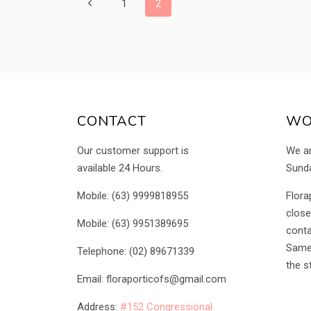
PAGE
Previous
1
2
Page
NAVIGATION
CONTACT
WO
Our customer support is
We a
available 24 Hours.
Sunda
Mobile: (63) 9999818955
Flora
close
Mobile: (63) 9951389695
conta
Same 
Telephone: (02) 89671339
the s
Email: floraporticofs@gmail.com
Address:
#152 Congressional