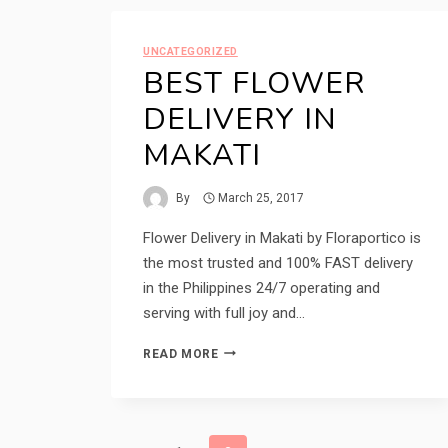
UNCATEGORIZED
BEST FLOWER
DELIVERY IN
MAKATI
By
March 25, 2017
Flower Delivery in Makati by Floraportico is
the most trusted and 100% FAST delivery
in the Philippines 24/7 operating and
serving with full joy and…
BEST
READ MORE
FLOWER
DELIVERY
IN
MAKATI