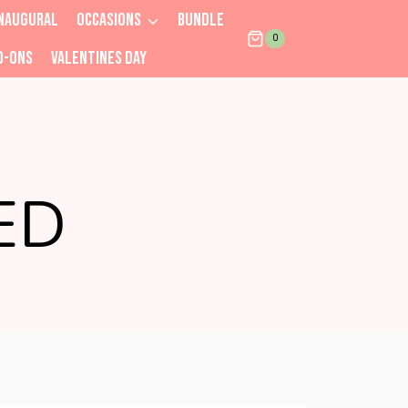
NAUGURAL
OCCASIONS
BUNDLE
0
D-ONS
VALENTINES DAY
ED