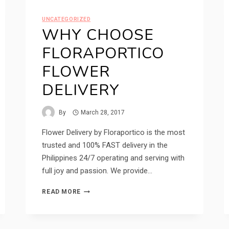
UNCATEGORIZED
WHY CHOOSE
FLORAPORTICO
FLOWER
DELIVERY
By
March 28, 2017
Flower Delivery by Floraportico is the most
trusted and 100% FAST delivery in the
Philippines 24/7 operating and serving with
full joy and passion. We provide…
WHY
READ MORE
CHOOSE
FLORAPORTICO
FLOWER