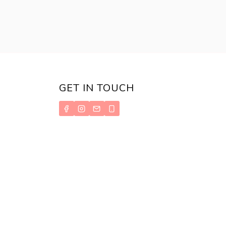
PHILIPPINES
GET IN TOUCH