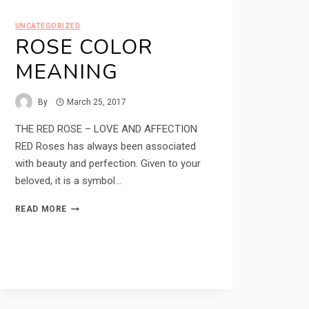
UNCATEGORIZED
ROSE COLOR
MEANING
By
March 25, 2017
THE RED ROSE – LOVE AND AFFECTION
RED Roses has always been associated
with beauty and perfection. Given to your
beloved, it is a symbol…
ROSE
READ MORE
COLOR
MEANING