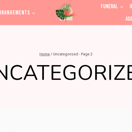
FUNERAL
I
RRANGEMENTS
AD
Home
/
Uncategorized
- Page 2
NCATEGORIZ