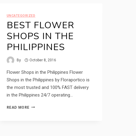
UNCATEGORIZED
BEST FLOWER
SHOPS IN THE
PHILIPPINES
By
October 8, 2016
Flower Shops in the Philippines Flower
Shops in the Philippines by Floraportico is
the most trusted and 100% FAST delivery
in the Philippines 24/7 operating…
BEST
READ MORE
FLOWER
SHOPS
IN
THE