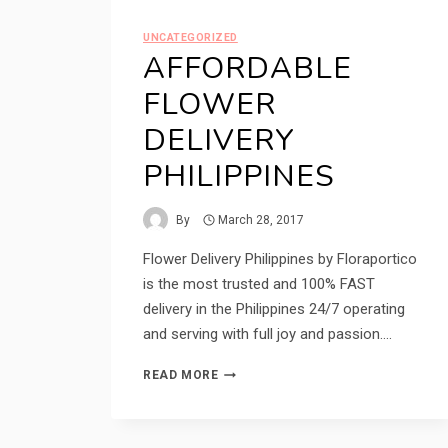
UNCATEGORIZED
AFFORDABLE
FLOWER
DELIVERY
PHILIPPINES
By
March 28, 2017
Flower Delivery Philippines by Floraportico
is the most trusted and 100% FAST
delivery in the Philippines 24/7 operating
and serving with full joy and passion….
AFFORDABLE
READ MORE
FLOWER
DELIVERY
PHILIPPINES