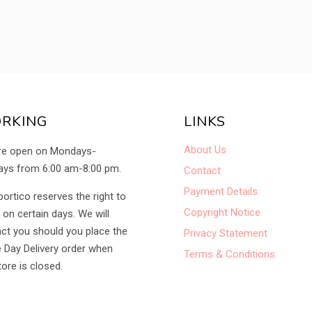
RKING
LINKS
About Us
re open on Mondays-
ys from 6:00 am-8:00 pm.
Contact
Payment Details
portico reserves the right to
Copyright Notice
 on certain days. We will
ct you should you place the
Privacy Statement
Day Delivery order when
Terms & Conditions
tore is closed.