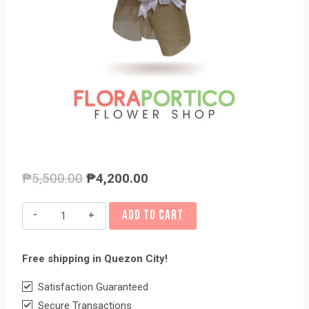
Original
Current
₱
5,500.00
₱
4,200.00
price
price
PEACHY
ADD TO CART
was:
is:
quantity
₱5,500.00.
₱4,200.00.
Free shipping in Quezon City!
Satisfaction Guaranteed
Secure Transactions