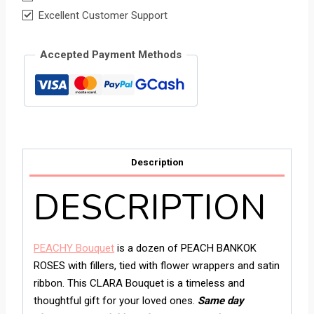
Excellent Customer Support
Accepted Payment Methods
Description
DESCRIPTION
PEACHY Bouquet
is a dozen of PEACH BANKOK
ROSES with fillers, tied with flower wrappers and satin
ribbon. This CLARA Bouquet is a timeless and
thoughtful gift for your loved ones.
Same day