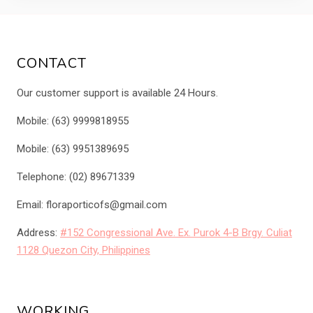
CONTACT
Our customer support is available 24 Hours.
Mobile: (63) 9999818955
Mobile: (63) 9951389695
Telephone: (02) 89671339
Email: floraporticofs@gmail.com
Address:
#152 Congressional Ave. Ex. Purok 4-B Brgy. Culiat
1128 Quezon City, Philippines
WORKING