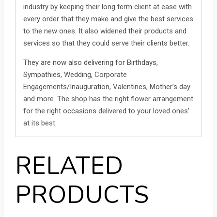
industry by keeping their long term client at ease with
every order that they make and give the best services
to the new ones. It also widened their products and
services so that they could serve their clients better.
They are now also delivering for Birthdays,
Sympathies, Wedding, Corporate
Engagements/Inauguration, Valentines, Mother’s day
and more. The shop has the right flower arrangement
for the right occasions delivered to your loved ones’
at its best.
RELATED
PRODUCTS