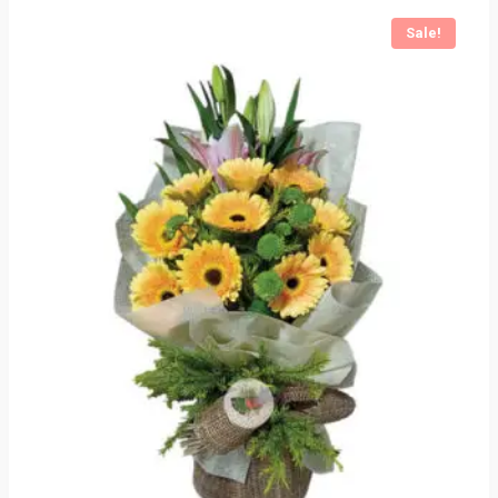
Sale!