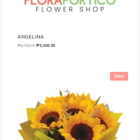
ANGELINA
Original
Current
₱
6,750.00
₱
5,500.00
price
price
was:
is:
₱6,750.00.
₱5,500.00.
Sale!