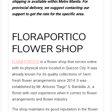
shipping is available within Metro Manila. For
provincial delivery, we suggest contacting our
support to get the rate for the specific area.
FLORAPORTICO
FLOWER SHOP
FLORA PORTICO
is a flower shop that serves online
with its physical store located in Quezon City. It was
already known for its quality collections of farm
fresh flower arrangements since 2014. It was
established by Mr. Antonio “Dagz” S. Bambilla Jr., a
florist with vast experience when it comes to flower
arrangements and flower industry.
The shop maintains its good reputation in the flower