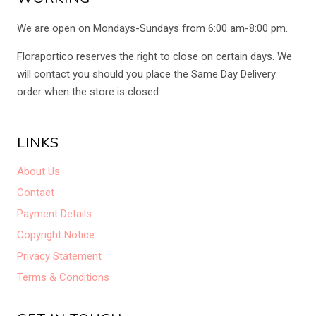
We are open on Mondays-Sundays from 6:00 am-8:00 pm.
Floraportico reserves the right to close on certain days. We
will contact you should you place the Same Day Delivery
order when the store is closed.
LINKS
About Us
Contact
Payment Details
Copyright Notice
Privacy Statement
Terms & Conditions