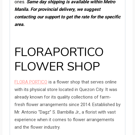
ones.
Same day s
hipping is available within Metro
Manila. For provincial delivery, we suggest
contacting our support to get the rate for the specific
area.
FLORAPORTICO
FLOWER SHOP
FLORA PORTICO
is a flower shop that serves online
with its physical store located in Quezon City. It was
already known for its quality collections of farm-
fresh flower arrangements since 2014. Established by
Mr. Antonio “Dagz” S. Bambilla Jr., a florist with vast
experience when it comes to flower arrangements
and the flower industry.