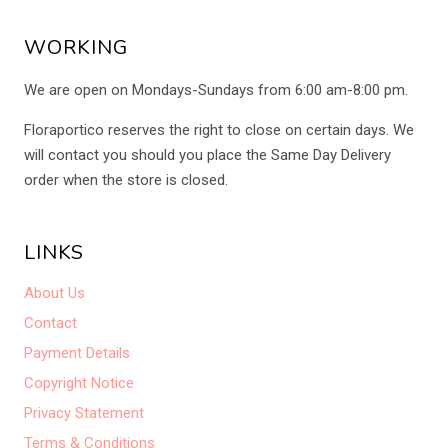
WORKING
We are open on Mondays-Sundays from 6:00 am-8:00 pm.
Floraportico reserves the right to close on certain days. We
will contact you should you place the Same Day Delivery
order when the store is closed.
LINKS
About Us
Contact
Payment Details
Copyright Notice
Privacy Statement
Terms & Conditions