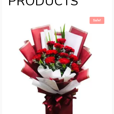
PRODUCTS
Sale!