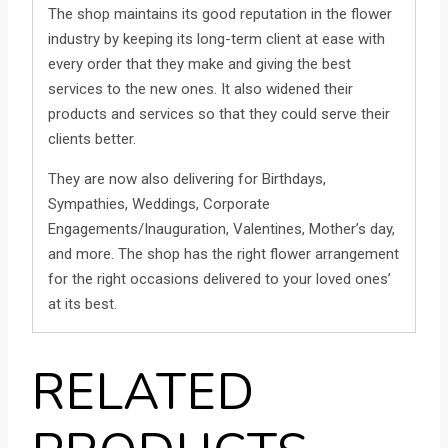
The shop maintains its good reputation in the flower
industry by keeping its long-term client at ease with
every order that they make and giving the best
services to the new ones. It also widened their
products and services so that they could serve their
clients better.
They are now also delivering for Birthdays,
Sympathies, Weddings, Corporate
Engagements/Inauguration, Valentines, Mother’s day,
and more. The shop has the right flower arrangement
for the right occasions delivered to your loved ones’
at its best.
RELATED