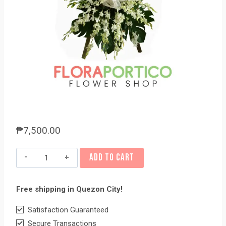
₱
7,500.00
Funeral
ADD TO CART
Flowers
#41
Free shipping in Quezon City!
quantity
Satisfaction Guaranteed
Secure Transactions