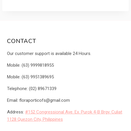
was:
is:
₱1,650.00.
₱1,500.00.
CONTACT
Our customer support is available 24 Hours.
Mobile: (63) 9999818955
Mobile: (63) 9951389695
Telephone: (02) 89671339
Email: floraporticofs@gmail.com
Address:
#152 Congressional Ave. Ex. Purok 4-B Brgy. Culiat
1128 Quezon City, Philippines