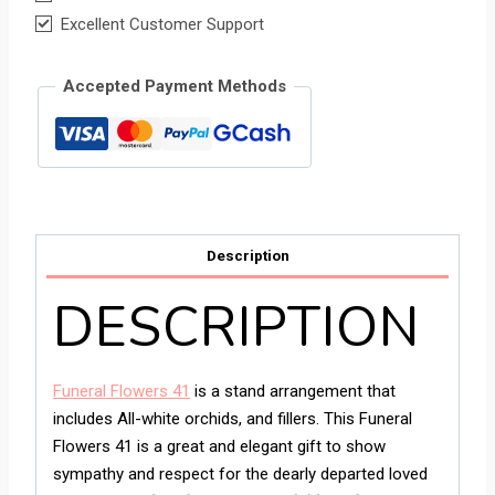
Excellent Customer Support
Accepted Payment Methods
Description
DESCRIPTION
Funeral Flowers 41
is a stand arrangement that
includes All-white orchids, and fillers. This Funeral
Flowers 41 is a great and elegant gift to show
sympathy and respect for the dearly departed loved