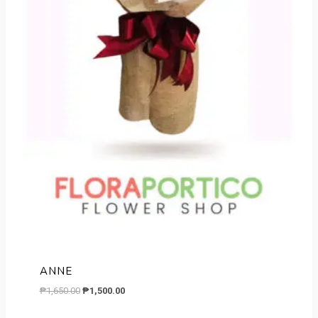
ANNE
Original
Current
₱
1,650.00
₱
1,500.00
price
price