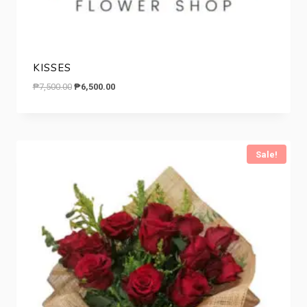
KISSES
Original
Current
₱
7,500.00
₱
6,500.00
price
price
was:
is:
₱7,500.00.
₱6,500.00.
Sale!