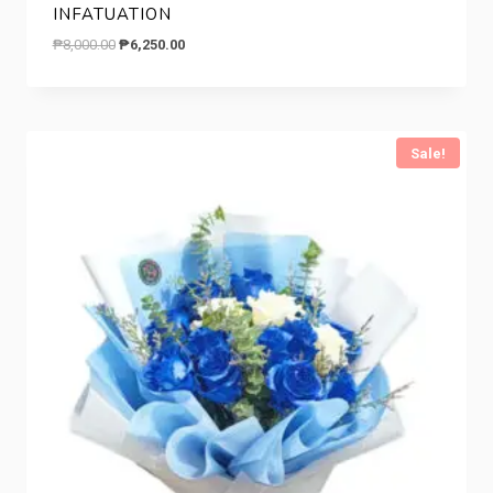
INFATUATION
Original
Current
₱
8,000.00
₱
6,250.00
price
price
was:
is:
₱8,000.00.
₱6,250.00.
Sale!