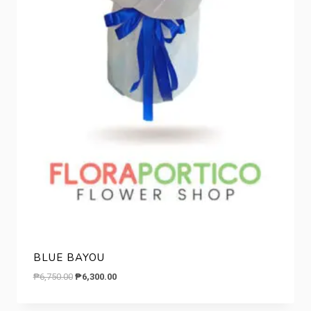
BLUE BAYOU
Original
Current
₱
6,750.00
₱
6,300.00
price
price
was:
is: