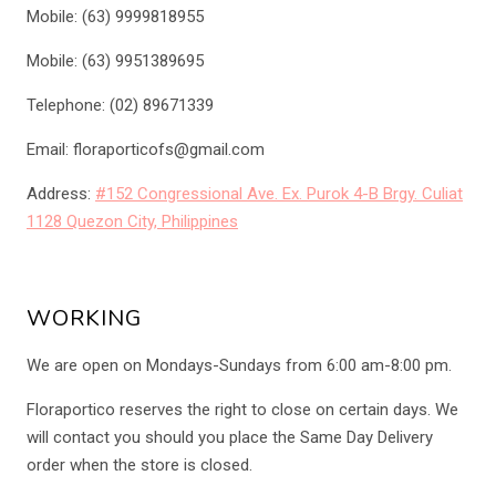
Mobile: (63) 9999818955
Mobile: (63) 9951389695
Telephone: (02) 89671339
Email: floraporticofs@gmail.com
Address:
#152 Congressional Ave. Ex. Purok 4-B Brgy. Culiat
1128 Quezon City, Philippines
WORKING
We are open on Mondays-Sundays from 6:00 am-8:00 pm.
Floraportico reserves the right to close on certain days. We
will contact you should you place the Same Day Delivery
order when the store is closed.