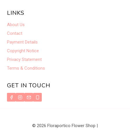
LINKS
About Us
Contact
Payment Details
Copyright Notice
Privacy Statement
Terms & Conditions
GET IN TOUCH
© 2026 Floraportico Flower Shop |