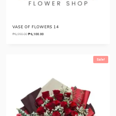
VASE OF FLOWERS 14
Original
Current
₱
6,990.00
₱
6,100.00
price
price
was:
is:
₱6,990.00.
₱6,100.00.
Sale!