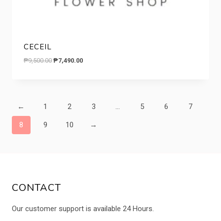
CECEIL
Original
Current
₱
9,500.00
₱
7,490.00
price
price
was:
is:
₱9,500.00.
₱7,490.00.
←
1
2
3
…
5
6
7
8
9
10
→
CONTACT
Our customer support is available 24 Hours.