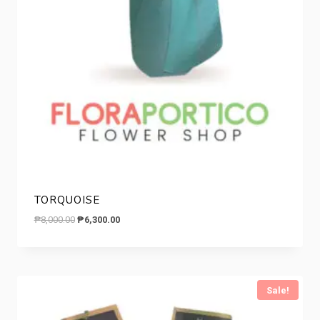
TORQUOISE
Original
Current
₱
8,000.00
₱
6,300.00
price
price
was:
is:
₱8,000.00.
₱6,300.00.
Sale!