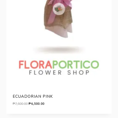
ECUADORIAN PINK
Original
Current
₱
7,500.00
₱
6,500.00
price
price
was:
is: