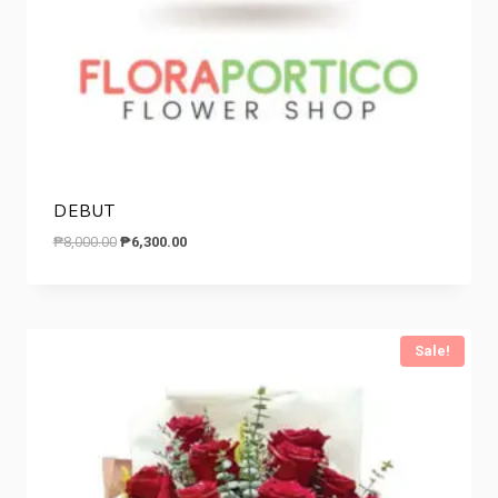
DEBUT
Original
Current
₱
8,000.00
₱
6,300.00
price
price
was:
is:
₱8,000.00.
₱6,300.00.
Sale!