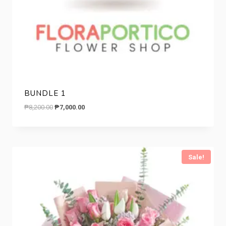
BUNDLE 1
Original
Current
₱
8,200.00
₱
7,000.00
price
price
was:
is:
₱8,200.00.
₱7,000.00.
Sale!