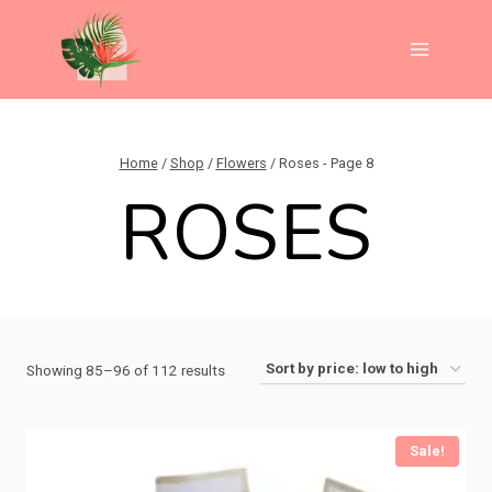
Skip
to
content
Home
/
Shop
/
Flowers
/
Roses
- Page 8
ROSES
Sorted
Showing 85–96 of 112 results
by
price:
Sale!
low