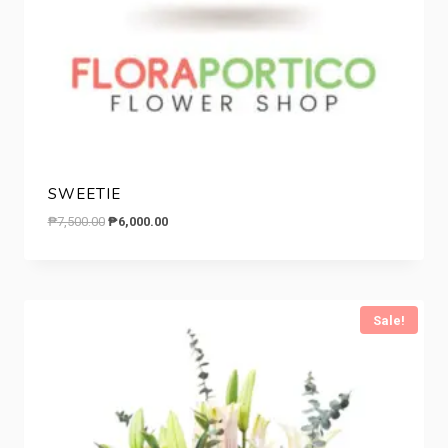
SWEETIE
Original
Current
₱
7,500.00
₱
6,000.00
price
price
was:
is:
₱7,500.00.
₱6,000.00.
Sale!