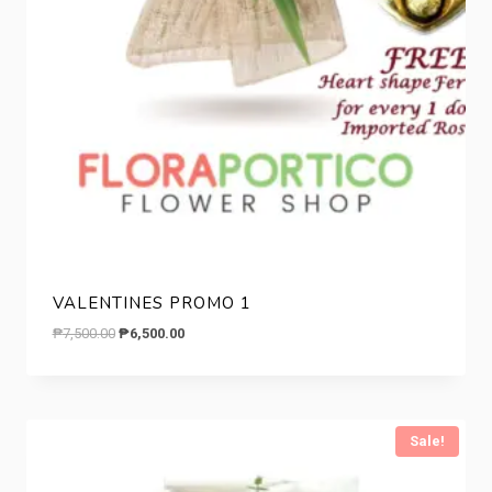
VALENTINES PROMO 1
Original
Current
₱
7,500.00
₱
6,500.00
price
price
was:
is:
₱7,500.00.
₱6,500.00.
Sale!