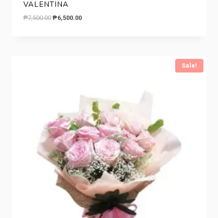
VALENTINA
Original
Current
₱
7,500.00
₱
6,500.00
price
price
was:
is:
₱7,500.00.
₱6,500.00.
Sale!