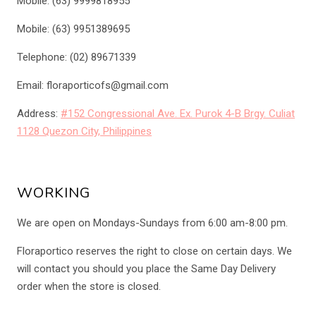
Mobile: (63) 9999818955
Mobile: (63) 9951389695
Telephone: (02) 89671339
Email: floraporticofs@gmail.com
Address:
#152 Congressional Ave. Ex. Purok 4-B Brgy. Culiat
1128 Quezon City, Philippines
WORKING
We are open on Mondays-Sundays from 6:00 am-8:00 pm.
Floraportico reserves the right to close on certain days. We
will contact you should you place the Same Day Delivery
order when the store is closed.