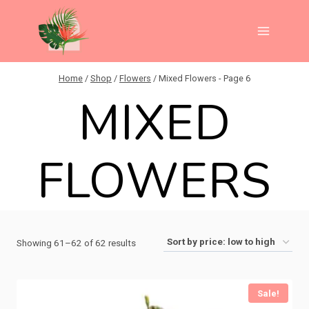
Skip
to
content
Home
/
Shop
/
Flowers
/
Mixed Flowers
- Page 6
MIXED
FLOWERS
Sorted
Showing 61–62 of 62 results
by
price:
Sale!
low