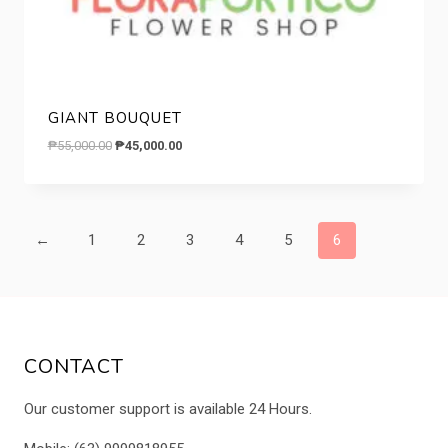
GIANT BOUQUET
Original
Current
₱
55,000.00
₱
45,000.00
price
price
was:
is:
₱55,000.00.
₱45,000.00.
←
1
2
3
4
5
6
CONTACT
Our customer support is available 24 Hours.