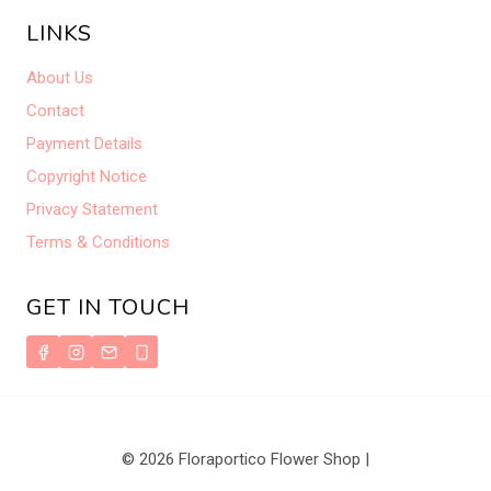
LINKS
About Us
Contact
Payment Details
Copyright Notice
Privacy Statement
Terms & Conditions
GET IN TOUCH
© 2026 Floraportico Flower Shop |