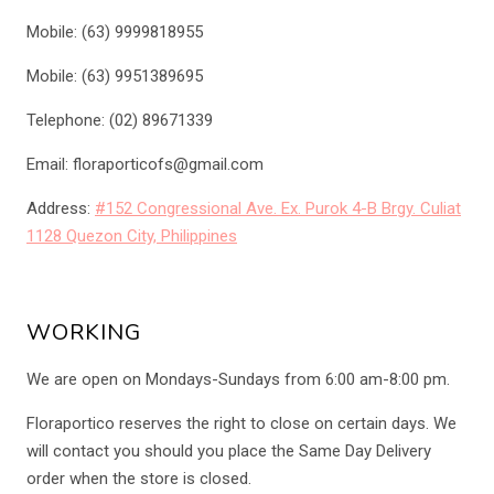
Mobile: (63) 9999818955
Mobile: (63) 9951389695
Telephone: (02) 89671339
Email: floraporticofs@gmail.com
Address:
#152 Congressional Ave. Ex. Purok 4-B Brgy. Culiat
1128 Quezon City, Philippines
WORKING
We are open on Mondays-Sundays from 6:00 am-8:00 pm.
Floraportico reserves the right to close on certain days. We
will contact you should you place the Same Day Delivery
order when the store is closed.