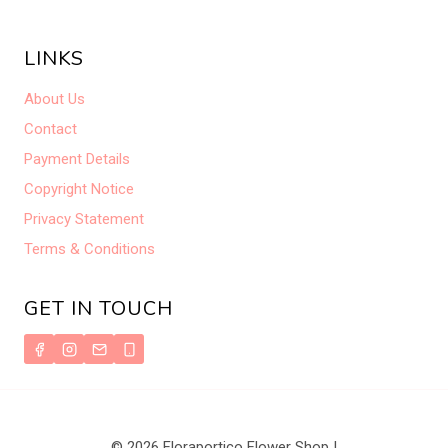
LINKS
About Us
Contact
Payment Details
Copyright Notice
Privacy Statement
Terms & Conditions
GET IN TOUCH
© 2026 Floraportico Flower Shop |