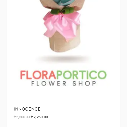
INNOCENCE
Original
Current
₱
2,500.00
₱
2,250.00
price
price