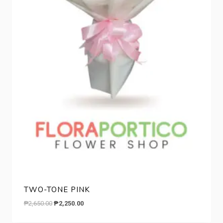
TWO-TONE PINK
Original
Current
₱
2,650.00
₱
2,250.00
price
price