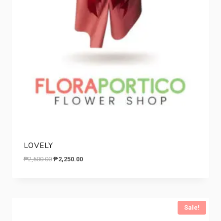
LOVELY
Original
Current
₱
2,500.00
₱
2,250.00
price
price
was:
is:
₱2,500.00.
₱2,250.00.
Sale!