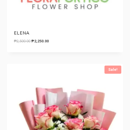
ELENA
Original
Current
₱
2,500.00
₱
2,250.00
price
price
was:
is:
₱2,500.00.
₱2,250.00.
Sale!