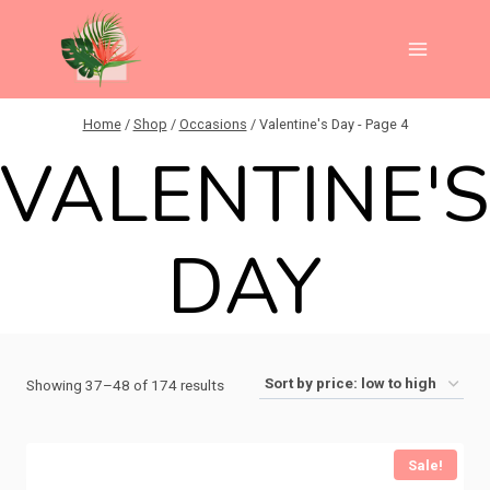
Skip
to
content
Home
/
Shop
/
Occasions
/
Valentine's Day
- Page 4
VALENTINE'
DAY
Sorted
Showing 37–48 of 174 results
by
price:
Sale!
low