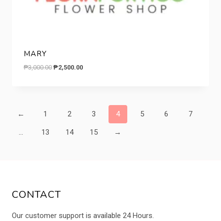
MARY
Original
Current
₱
3,000.00
₱
2,500.00
price
price
was:
is:
₱3,000.00.
₱2,500.00.
←
1
2
3
4
5
6
7
…
13
14
15
→
CONTACT
Our customer support is available 24 Hours.